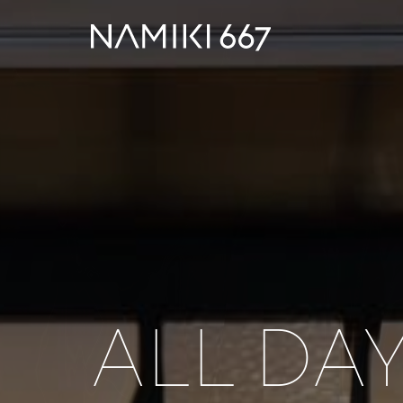
ALL DA