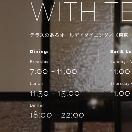
WITH T
テラスのあるオールデイダイニング／〈東京
Dining:
Bar & L
Breakfast
Sunday -
7:00 - 11:00
11:00
Lunch
Thursday 
11:30 - 15:00
11:00
Dinner
18:00 - 22:00