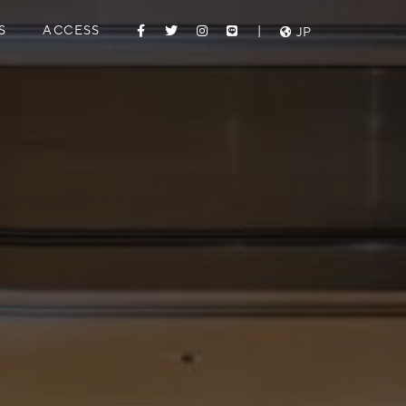
S
ACCESS
|