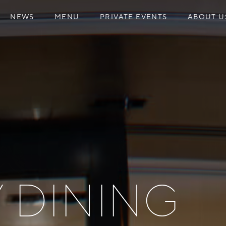
NEWS
MENU
PRIVATE EVENTS
ABOUT U
Y DINING