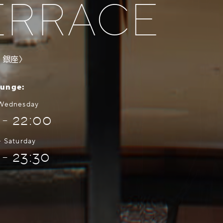
ERRACE
・銀座〉
ounge:
 Wednesday
 - 22:00
- Saturday
 - 23:30