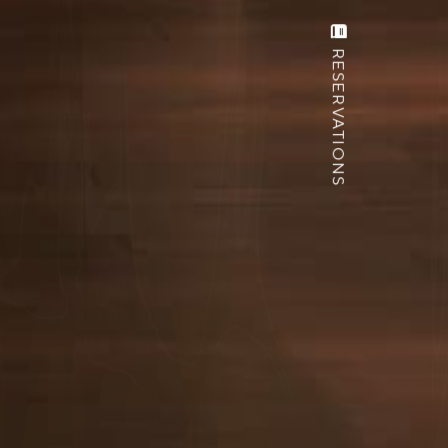
RESERVATIONS